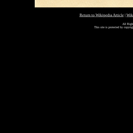
Return to Wikipedia Article
|
Wik
All Righ
This site is protected by copyri