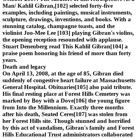
Man/ Kahlil Gibran,[102] selected forty-five
examples, including paintings, musical instruments,
sculpture, drawings, inventions, and books. With a
stunning catalog, champagne toasts, and the
violinist Joo-Mee Lee [103] playing Gibran's violins,
the opening reception resounded with applause.
Stuart Denenberg read This Kahlil Gibran[104] a
praise poem honoring his friend of more than forty
years.
Death and legacy
On April 13, 2008, at the age of 85, Gibran died
suddenly of congestive heart failure at Massachusetts
General Hospital. Obituaries[105] also paid tribute.
His final resting place at Forest Hills Cemetery was
marked by Boy with a Dove[106] the young figure
from Into the Millennium. Exactly three months
after his death, Seated Ceres[107] was stolen from
her Forest Hills site. Though stunned and horrified
by this act of vandalism, Gibran's family and Forest
Hills Educational Trust administrators collaborated