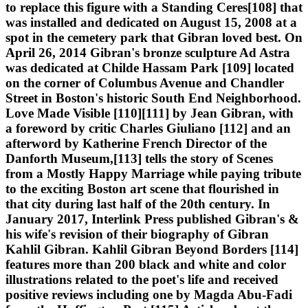
to replace this figure with a Standing Ceres[108] that
was installed and dedicated on August 15, 2008 at a
spot in the cemetery park that Gibran loved best. On
April 26, 2014 Gibran's bronze sculpture Ad Astra
was dedicated at Childe Hassam Park [109] located
on the corner of Columbus Avenue and Chandler
Street in Boston's historic South End Neighborhood.
Love Made Visible [110][111] by Jean Gibran, with
a foreword by critic Charles Giuliano [112] and an
afterword by Katherine French Director of the
Danforth Museum,[113] tells the story of Scenes
from a Mostly Happy Marriage while paying tribute
to the exciting Boston art scene that flourished in
that city during last half of the 20th century. In
January 2017, Interlink Press published Gibran's &
his wife's revision of their biography of Gibran
Kahlil Gibran. Kahlil Gibran Beyond Borders [114]
features more than 200 black and white and color
illustrations related to the poet's life and received
positive reviews including one by Magda Abu-Fadi