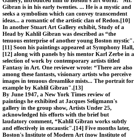
Gallery, introduced him to Boston's art world: “Mr.
Gibran is in his early twenties. ... He is a mystic and
seeks a symbolism which can convey transcendent
ideas... a romantic of the artistic clan of Redon.[10]
In another Stuart Art Gallery exhibit, Study of a
Head by Kahlil Gibran was described as “the
tenuous enterprise of another young Boston mystic".
[11] Soon his paintings appeared at Symphony Hall,
[12] along with panels by his mentor Karl Zerbe in a
selection of work by contemporary artists titled
Fantasy in Art. One reviewer wrote: “There are also
among these fantasts, visionary artists who perceive
images in tenuous dreamlike mists... The portrait for
example by Kahlil Gibran".[13]
By June 1947, a New York Times review of
paintings he exhibited at Jacques Seligmann's
gallery in the group show, Artists Under 25,
acknowledged his efforts with the brief but
laudatory comment, “Kahlil Gibran works subtly
and effectively in encaustic".[14] Five months later,
Boston's Institute of Modern Art (now Institute of