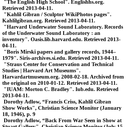
"The English High School". Englishhs.org.
Retrieved 2013-04-11.
"Kahlil Gibran / Sculptor WikiPhotos pages".
Kahlilgibran.org. Retrieved 2013-04-11.
"Harvard Underwater Sound Laboratory. Records
of the Underwater Sound Laboratory : an
inventory". Oasis.lib.harvard.edu. Retrieved 2013-
04-11.
"Boris Mirski papers and gallery records, 1944–
1979". Siris-archives.si.edu. Retrieved 2013-04-11.
"Straus Center for Conservation and Technical
Studies | Harvard Art Museums".
Harvardartmuseum.org. 2008-02-18. Archived from
the original on 2010-01-12. Retrieved 2013-04-11.
"IUAM: Morton C. Bradley". Iub.edu. Retrieved
2013-04-11.
Dorothy Adlow, “Francis Criss, Kahlil Gibran
Show Works", Christian Science Monitor (January
18, 1946), p. 9
Dorothy Adlow, “Back From War Seen in Show at
Stuart Gallery", Christian Science Monitor (July 15,