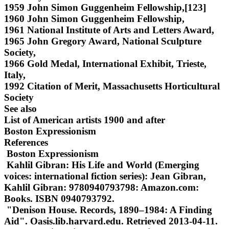
1959 John Simon Guggenheim Fellowship,[123]
1960 John Simon Guggenheim Fellowship,
1961 National Institute of Arts and Letters Award,
1965 John Gregory Award, National Sculpture
Society,
1966 Gold Medal, International Exhibit, Trieste,
Italy,
1992 Citation of Merit, Massachusetts Horticultural
Society
See also
List of American artists 1900 and after
Boston Expressionism
References
Boston Expressionism
Kahlil Gibran: His Life and World (Emerging
voices: international fiction series): Jean Gibran,
Kahlil Gibran: 9780940793798: Amazon.com:
Books. ISBN 0940793792.
"Denison House. Records, 1890–1984: A Finding
Aid". Oasis.lib.harvard.edu. Retrieved 2013-04-11.