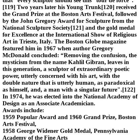
that “every sculptor should see this “tour de force”.
[119] Two years later his Young Trunk[120] received
the Grand Prize at the Boston Arts Festival, followed
by the John Gregory Award for Sculpture from the
National Sculpture Society[121] and the gold medal
for Excellence at the International Show of Religious
Art in Trieste, Italy. The Boston Globe magazine
featured him in 1967 when author Gregory
McDonald concluded: “Removing the confusion, the
mysticism from the name Kahlil Gibran, leaves in
this generation, a sculptor of extraordinary poetic
power, utterly concerned with his art, with the
double nature that is utterly human, as paradoxical
as himself, and, a man with a singular future".[122]
In 1974, he was elected into the National Academy of
Design as an Associate Academician.
Awards include:
1959 Popular Award and 1960 Grand Prize, Boston
Arts Festival,
1958 George Widener Gold Medal, Pennsylvania
Academy of the Fine Arts