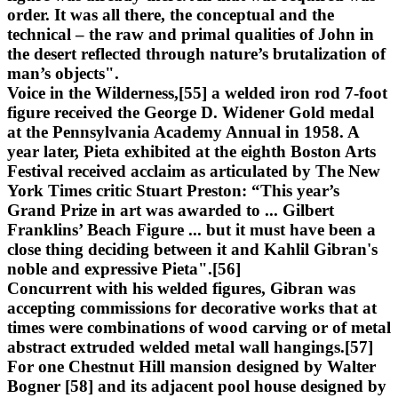
order. It was all there, the conceptual and the
technical – the raw and primal qualities of John in
the desert reflected through nature’s brutalization of
man’s objects".
Voice in the Wilderness,[55] a welded iron rod 7-foot
figure received the George D. Widener Gold medal
at the Pennsylvania Academy Annual in 1958. A
year later, Pieta exhibited at the eighth Boston Arts
Festival received acclaim as articulated by The New
York Times critic Stuart Preston: “This year’s
Grand Prize in art was awarded to ... Gilbert
Franklins’ Beach Figure ... but it must have been a
close thing deciding between it and Kahlil Gibran's
noble and expressive Pieta".[56]
Concurrent with his welded figures, Gibran was
accepting commissions for decorative works that at
times were combinations of wood carving or of metal
abstract extruded welded metal wall hangings.[57]
For one Chestnut Hill mansion designed by Walter
Bogner [58] and its adjacent pool house designed by