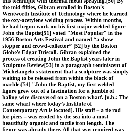
this technique with thermal metal spraying.[50] By
the mid-fifties, Gibran enrolled in Boston's
Wentworth Institute of Technology where he learned
the oxy-acetylene welding process. Within months,
he had begun work on his first major welded figure
John the Baptist[51] voted "Most Popular" in the
1956 Boston Arts Festival and named “a show
stopper and crowd-collector” [52] by the Boston
Globe’s Edgar Driscoll. Gibran explained the
process of creating John the Baptist years later in
Sculpture Review[53] in a paragraph reminiscent of
Michelangelo's statement that a sculpture was simply
waiting to be released from within the block of
marble:[54] "John the Baptist, my first welded
figure grew out of a fascination for a jumble of
baling wire discovered on a Boston wharf. [n.b.: The
same wharf where today’s Institute of
Contemporary Art is located]. His staff – a tie rod
for piers – was eroded by the sea into a most
beautifully organic and tactile iron length. The
figure was already there. All that was required was