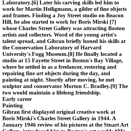
Laboratory.[6] Later his carving skills led him to
work for Martin Heiligmann, a gilder of fine objects
and frames. Finding a Joy Street studio on Beacon
Hill, he also started to work for Boris Mirski [7]
whose Charles Street Gallery was attracting Boston
artists and collectors. Word of the young artist's
talent spread, and Gibran briefly honed his skills at
the Conservation Laboratory of Harvard
University's Fogg Museum.[8] He finally located a
studio at 15 Fayette Street in Boston's Bay Village,
where he settled in as a freelancer, restoring and
repairing fine art objects during the day, and
painting at night. Shortly after moving, he met
sculptor and conservator Morton C. Bradley.[9] The
two would maintain a lifelong friendship.
Early career
Painting
Gibran first displayed original creative work at
Boris Mirski's Charles Street Gallery in 1944. A
January 1946 review of his pictures at the Stuart Art