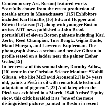
Contemporary Art, Boston) featured works
“carefully chosen from the recent production of
notable artists in Massachusetts".[15] Exhibitors
included Karl Knaths,[16] Edward Hopper and
Edwin Dickinson[17] along with younger Boston
artists. ART news published a John Brook
portrait[18] of eleven Boston painters including Karl
Zerbe, Reed Champion, Ture Bengtz, Giglio Dante,
Maud Morgan, and Lawrence Kupferman. The
photograph shows a serious and pensive Gibran in
profile seated on a ladder near the painter Esther
Geller.[19]
In her review of this seminal show, Dorothy Adlow,
[20] wrote in the Christian Science Monitor: “Kahlil
Gibran, who like Mr.David Aronson[21] is 24 years
old, paints a Pietà in oil with remarkable technical
adaptation of pigment".[22] And later, when the
Pietà was exhibited in a March, 1948 Artists’ Equity
show, this critic heralded it as “one of the more
distinguished pictures painted in Boston in recent