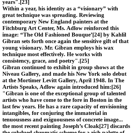
years".[23]
Within a year, his identity as a “visionary” with
great technique was spreading. Reviewing
contemporary New England painters at the
Fitchburg Art Center, Ms. Adlow reinforced this
image: “The Old Fashioned Bouque’[24] by Kahlil
Gibran sets forth once again the sensitive gift of that
young visionary. Mr. Gibran employs his wax
technique most effectively. He works with
consistency, grace, and poetry".[25]
Gibran continued to exhibit in group shows at the
Niveau Gallery, and made his New York solo debut
at the Mortimer Levitt Gallery, April 1948. In The
Artists Speaks, Adlow again introduced him:[26]
"Gibran is one of the exceptional group of talented
artists who have come to the fore in Boston in the
last few years. He has a rare capacity of envisioning
intangibles, for conjuring the immaterial in
tenuousness and exiguousness of concrete image...
the most recent painting Joseph’s Cloak[27] discards
the subdued chromatic scheme for a rich palette of