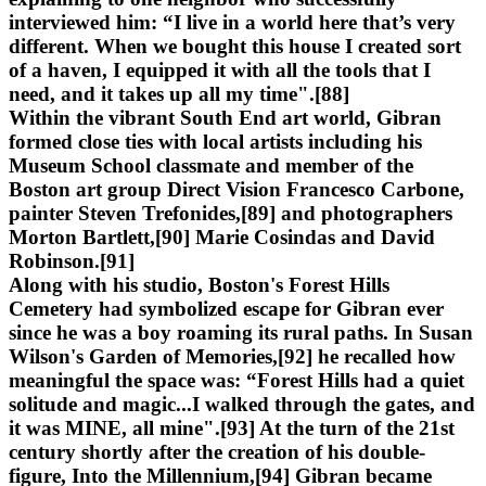
interviewed him: “I live in a world here that’s very
different. When we bought this house I created sort
of a haven, I equipped it with all the tools that I
need, and it takes up all my time".[88]
Within the vibrant South End art world, Gibran
formed close ties with local artists including his
Museum School classmate and member of the
Boston art group Direct Vision Francesco Carbone,
painter Steven Trefonides,[89] and photographers
Morton Bartlett,[90] Marie Cosindas and David
Robinson.[91]
Along with his studio, Boston's Forest Hills
Cemetery had symbolized escape for Gibran ever
since he was a boy roaming its rural paths. In Susan
Wilson's Garden of Memories,[92] he recalled how
meaningful the space was: “Forest Hills had a quiet
solitude and magic...I walked through the gates, and
it was MINE, all mine".[93] At the turn of the 21st
century shortly after the creation of his double-
figure, Into the Millennium,[94] Gibran became