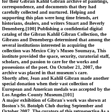
for their Gibran Kahlil Gibran archive of paintings,
correspondence, and documents that they had
carefully collected and nurtured. Helping and
supporting this plan were long time friends, art
historians, dealers, and writers Stuart and Beverly
Denenberg.[100] Publishing a confidential digital
catalog of the Gibran Kahlil Gibran Collection, the
Gibrans and Denenbergs determined that among the
several institutions interested in acquiring the
collection was Mexico City's Museo Soumaya, This
institute provided the space, security, curatorial staff,
scholars, and passion to care for the works and
possessions of the poet. On October 21, 2007, the
archive was placed in that museum's care.
Shortly after, Jean and Kahlil Gibran made another
special donation when their vast collection of
European and American medals was accepted by the
Los Angeles County Museum.[101]
A major exhibition of Gibran's work was shown at
Boston's St. Botolph Club during September and
October 2007. The curators of this retrospective As a