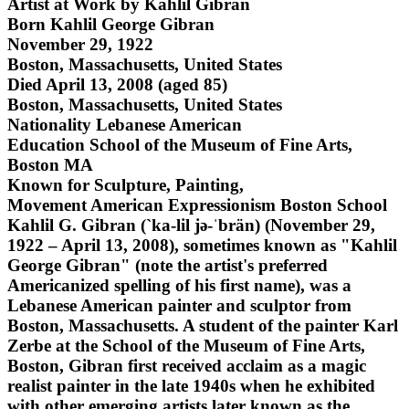
Artist at Work by Kahlil Gibran
Born Kahlil George Gibran
November 29, 1922
Boston, Massachusetts, United States
Died April 13, 2008 (aged 85)
Boston, Massachusetts, United States
Nationality Lebanese American
Education School of the Museum of Fine Arts,
Boston MA
Known for Sculpture, Painting,
Movement American Expressionism Boston School
Kahlil G. Gibran (`ka-lil jə-ˈbrän) (November 29,
1922 – April 13, 2008), sometimes known as "Kahlil
George Gibran" (note the artist's preferred
Americanized spelling of his first name), was a
Lebanese American painter and sculptor from
Boston, Massachusetts. A student of the painter Karl
Zerbe at the School of the Museum of Fine Arts,
Boston, Gibran first received acclaim as a magic
realist painter in the late 1940s when he exhibited
with other emerging artists later known as the