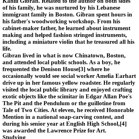
Kahlil Gibran. Related to the author on both sides
of his family, he was nurtured by his Lebanese
immigrant family in Boston. Gibran spent hours in
his father's woodworking workshop. From his
cabinet-maker father, he learned about instrument
making and helped fashion stringed instruments,
including a miniature violin that he treasured all his
life.
Gibran lived in what is now Chinatown, Boston,
and attended local public schools. As a boy, he
frequented the Denison House[3] where he
occasionally would see social worker Amelia Earhart
drive up in her famous yellow roadster. He regularly
visited the local public library and enjoyed crafting
exotic objects like the scimitar in Edgar Allan Poe's
The Pit and the Pendulum or the guillotine from
Tale of Two Cities. At eleven, he received Honorable
Mention in a national soap-carving contest, and
during his senior year at English High School,[4]
was awarded the Lawrence Prize for Art.
Studying