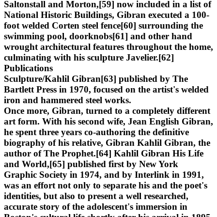
Saltonstall and Morton,[59] now included in a list of
National Historic Buildings, Gibran executed a 100-
foot welded Corten steel fence[60] surrounding the
swimming pool, doorknobs[61] and other hand
wrought architectural features throughout the home,
culminating with his sculpture Javelier.[62]
Publications
Sculpture/Kahlil Gibran[63] published by The
Bartlett Press in 1970, focused on the artist's welded
iron and hammered steel works.
Once more, Gibran, turned to a completely different
art form. With his second wife, Jean English Gibran,
he spent three years co-authoring the definitive
biography of his relative, Gibran Kahlil Gibran, the
author of The Prophet.[64] Kahlil Gibran His Life
and World,[65] published first by New York
Graphic Society in 1974, and by Interlink in 1991,
was an effort not only to separate his and the poet's
identities, but also to present a well researched,
accurate story of the adolescent's immersion in