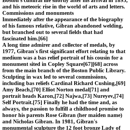
Boston's cultural life shortly after his arrival in 1895,
and his meteoric rise in the world of arts and letters.
Commissions and monuments
Immediately after the appearance of the biography
of his famous relative, Gibran abandoned welding,
but branched out to several fields that had
fascinated him.[66]
A long time admirer and collector of medals, by
1977, Gibran's first significant effort relating to that
medium was a bas relief portrait of his cousin for a
monument sited in Copley Square[67][68] across
from the main branch of the Boston Public Library.
Sculpting in wax led to several commissions,
including bas reliefs Cardinal Richard Cushing,[69]
Amy Beach,[70] Elliot Norton medal[71] and
portrait heads Karon,[72] Najwa,[73] Nureyev,[74]
Self Portrait.[75] Finally he had the time and, as
always, the passion to fulfill a childhood promise to
honor his parents Rose Gibran (her maiden name)
and Nicholas Gibran. In 1981, Gibran's
monumental sculpture the 12 foot bronze Lady of