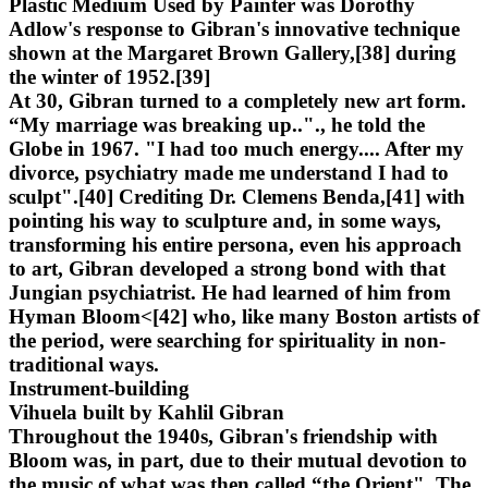
Plastic Medium Used by Painter was Dorothy
Adlow's response to Gibran's innovative technique
shown at the Margaret Brown Gallery,[38] during
the winter of 1952.[39]
At 30, Gibran turned to a completely new art form.
“My marriage was breaking up.."., he told the
Globe in 1967. "I had too much energy.... After my
divorce, psychiatry made me understand I had to
sculpt".[40] Crediting Dr. Clemens Benda,[41] with
pointing his way to sculpture and, in some ways,
transforming his entire persona, even his approach
to art, Gibran developed a strong bond with that
Jungian psychiatrist. He had learned of him from
Hyman Bloom<[42] who, like many Boston artists of
the period, were searching for spirituality in non-
traditional ways.
Instrument-building
Vihuela built by Kahlil Gibran
Throughout the 1940s, Gibran's friendship with
Bloom was, in part, due to their mutual devotion to
the music of what was then called “the Orient". The