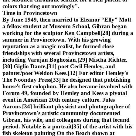
colors that sing out movingly".
Time in Provincetown
By June 1949, then married to Eleanor “Elly” Mott
a fellow student at Museum School, Gibran began
working for the sculptor Ken Campbell[28] during a
summer in Provincetown. With his growing
reputation as a magic realist, he formed close
friendships with several Provincetown artists,
including Varujan Boghosian,[29] Mischa Richter,
[30] Giglio Dante,[31] poet Cecil Hemley, and
painter/poet Weldon Kees.[32] For editor Hemley's
The Noonday Press[33] he designed that publishing
house's first colophon. He also became involved with
Forum 49, founded by Hemley and Kees a pivotal
event in American 20th century culture. Jules
Aarons [34] brilliant physicist and photographer of
Provincetown's artistic community documented
Gibran, his wife, and colleagues during that fecund
period. Notable is a portrait[35] of the artist with his
fish skeleton painting On the Beach shown at