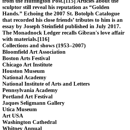
from the Huffington Post.[115] Articles about the
sculptor still reveal his reputation as “Golden
Hands.” Echoing the 2007 St. Botolph Catalogue
that recorded his close friends’ tributes to him is an
essay by Joseph Steinfield published in July 2017.
The Monadnock Ledger recalls Gibran's love affair
with materials.[116]
Collections and shows (1953–2007)
Bloomfield Art Association
Boston Arts Festival
Chicago Art Institute
Houston Museum
National Academy
National Institute of Arts and Letters
Pennsylvania Academy
Portland Art Festival
Jaques Seligmann Gallery
Utica Museum
Art USA
Washington Cathedral
Whitney Annual