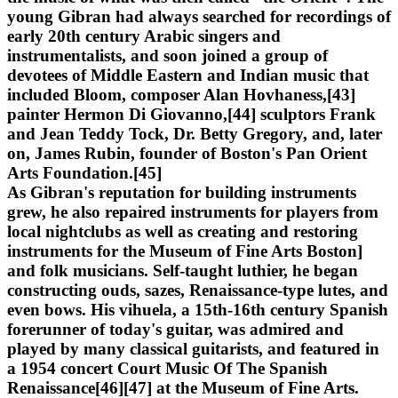
young Gibran had always searched for recordings of
early 20th century Arabic singers and
instrumentalists, and soon joined a group of
devotees of Middle Eastern and Indian music that
included Bloom, composer Alan Hovhaness,[43]
painter Hermon Di Giovanno,[44] sculptors Frank
and Jean Teddy Tock, Dr. Betty Gregory, and, later
on, James Rubin, founder of Boston's Pan Orient
Arts Foundation.[45]
As Gibran's reputation for building instruments
grew, he also repaired instruments for players from
local nightclubs as well as creating and restoring
instruments for the Museum of Fine Arts Boston]
and folk musicians. Self-taught luthier, he began
constructing ouds, sazes, Renaissance-type lutes, and
even bows. His vihuela, a 15th-16th century Spanish
forerunner of today's guitar, was admired and
played by many classical guitarists, and featured in
a 1954 concert Court Music Of The Spanish
Renaissance[46][47] at the Museum of Fine Arts.