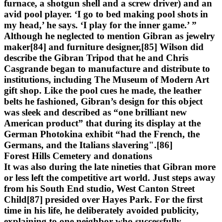
furnace, a shotgun shell and a screw driver) and an
avid pool player. ‘I go to bed making pool shots in
my head,’ he says. ‘I play for the inner game.’ ”
Although he neglected to mention Gibran as jewelry
maker[84] and furniture designer,[85] Wilson did
describe the Gibran Tripod that he and Chris
Casgrande began to manufacture and distribute to
institutions, including The Museum of Modern Art
gift shop. Like the pool cues he made, the leather
belts he fashioned, Gibran’s design for this object
was sleek and described as “one brilliant new
American product” that during its display at the
German Photokina exhibit “had the French, the
Germans, and the Italians slavering".[86]
Forest Hills Cemetery and donations
It was also during the late nineties that Gibran more
or less left the competitive art world. Just steps away
from his South End studio, West Canton Street
Child[87] presided over Hayes Park. For the first
time in his life, he deliberately avoided publicity,
explaining to one neighbor who successfully