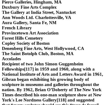
Pierce Galleries, Hingham, MA
Duxbury Fine Arts Complex
The Gallery at India Street, Nantucket
Ann Woods Ltd. Charlottesville, VA
Aura Gallery, Santa Fe, NM
French Library
Provincetown Art Association
Forest Hills Cemetery
Copley Society of Boston
Denenberg Fine Arts, West Hollywood, CA
The Saint Botolph Club, Boston, MA
Accolades
Recipient of two John Simon Guggenheim
Fellowships[117] in 1959 and 1960, along with a
National Institute of Arts and Letters Award in 1961,
Gibran began exhibiting his growing body of
sculpture in museums and galleries throughout the
nation. By 1962, Brian O’Doherty of The New York
Times described his one-man sculpture show at New
York's Lee Nordness Gallery[118] and suggested