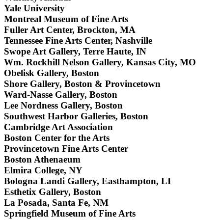
Yale University
Montreal Museum of Fine Arts
Fuller Art Center, Brockton, MA
Tennessee Fine Arts Center, Nashville
Swope Art Gallery, Terre Haute, IN
Wm. Rockhill Nelson Gallery, Kansas City, MO
Obelisk Gallery, Boston
Shore Gallery, Boston & Provincetown
Ward-Nasse Gallery, Boston
Lee Nordness Gallery, Boston
Southwest Harbor Galleries, Boston
Cambridge Art Association
Boston Center for the Arts
Provincetown Fine Arts Center
Boston Athenaeum
Elmira College, NY
Bologna Landi Gallery, Easthampton, LI
Esthetix Gallery, Boston
La Posada, Santa Fe, NM
Springfield Museum of Fine Arts