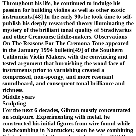
Throughout his life, he continued to indulge his
passion for building violins as well as other exotic
instruments.[48] In the early 90s he took time to self-
publish his deeply researched theory illuminating the
mystery of the brilliant tonal quality of Stradivarius
and other Cremonese fiddle-makers. Observations
On The Reasons For The Cremona Tone appeared
in the January 1994 bulletin[49] of the Southern
California Violin Makers, with the convincing and
tested argument that burnishing the wood face of
instruments prior to varnishing created a
compressed, non-spongy, and more resonant
soundboard, and consequent tonal brilliance and
richness.
Middle years
Sculpting
For the next 6 decades, Gibran mostly concentrated
on sculpture. Experimenting with metal, he
constructed his initial figures from wire found while
beachcombing in Nantucket; soon he was combining