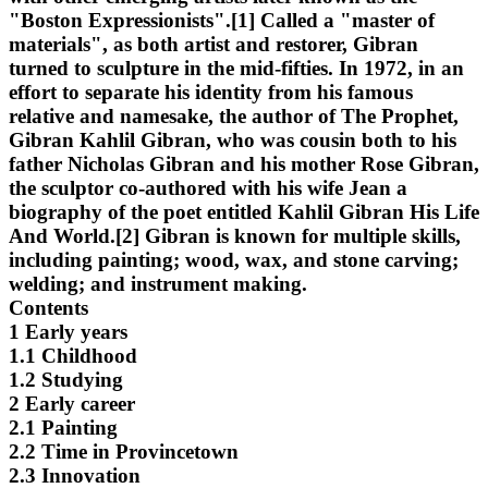
"Boston Expressionists".[1] Called a "master of
materials", as both artist and restorer, Gibran
turned to sculpture in the mid-fifties. In 1972, in an
effort to separate his identity from his famous
relative and namesake, the author of The Prophet,
Gibran Kahlil Gibran, who was cousin both to his
father Nicholas Gibran and his mother Rose Gibran,
the sculptor co-authored with his wife Jean a
biography of the poet entitled Kahlil Gibran His Life
And World.[2] Gibran is known for multiple skills,
including painting; wood, wax, and stone carving;
welding; and instrument making.
Contents
1 Early years
1.1 Childhood
1.2 Studying
2 Early career
2.1 Painting
2.2 Time in Provincetown
2.3 Innovation