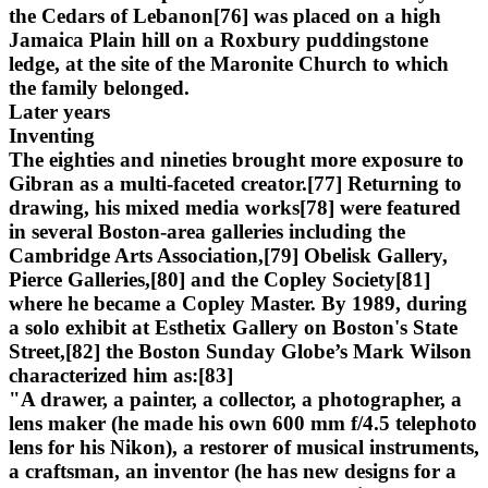
the Cedars of Lebanon[76] was placed on a high
Jamaica Plain hill on a Roxbury puddingstone
ledge, at the site of the Maronite Church to which
the family belonged.
Later years
Inventing
The eighties and nineties brought more exposure to
Gibran as a multi-faceted creator.[77] Returning to
drawing, his mixed media works[78] were featured
in several Boston-area galleries including the
Cambridge Arts Association,[79] Obelisk Gallery,
Pierce Galleries,[80] and the Copley Society[81]
where he became a Copley Master. By 1989, during
a solo exhibit at Esthetix Gallery on Boston's State
Street,[82] the Boston Sunday Globe’s Mark Wilson
characterized him as:[83]
"A drawer, a painter, a collector, a photographer, a
lens maker (he made his own 600 mm f/4.5 telephoto
lens for his Nikon), a restorer of musical instruments,
a craftsman, an inventor (he has new designs for a