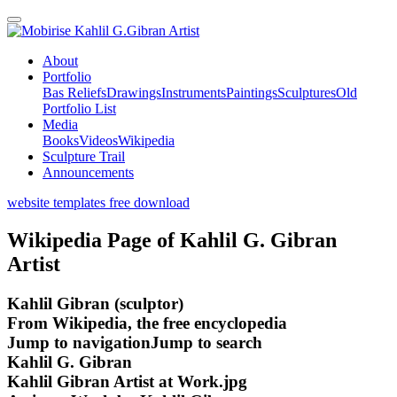
Kahlil G.Gibran Artist
About
Portfolio
Bas Reliefs
Drawings
Instruments
Paintings
Sculptures
Old
Portfolio List
Media
Books
Videos
Wikipedia
Sculpture Trail
Announcements
website templates free download
Wikipedia Page of Kahlil G. Gibran
Artist
Kahlil Gibran (sculptor)
From Wikipedia, the free encyclopedia
Jump to navigationJump to search
Kahlil G. Gibran
Kahlil Gibran Artist at Work.jpg