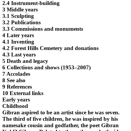
2.4 Instrument-building
3 Middle years
3.1 Sculpting
3.2 Publications
3.3 Commissions and monuments
4 Later years
4.1 Inventing
4.2 Forest Hills Cemetery and donations
4.3 Last years
5 Death and legacy
6 Collections and shows (1953–2007)
7 Accolades
8 See also
9 References
10 External links
Early years
Childhood
Gibran aspired to be an artist since he was seven.
The third of five children, he was inspired by his
namesake cousin and godfather, the poet Gibran