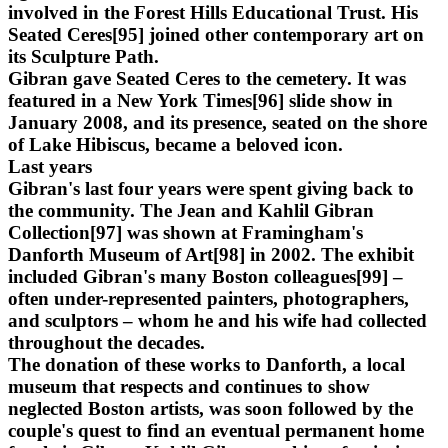
involved in the Forest Hills Educational Trust. His
Seated Ceres[95] joined other contemporary art on
its Sculpture Path.
Gibran gave Seated Ceres to the cemetery. It was
featured in a New York Times[96] slide show in
January 2008, and its presence, seated on the shore
of Lake Hibiscus, became a beloved icon.
Last years
Gibran's last four years were spent giving back to
the community. The Jean and Kahlil Gibran
Collection[97] was shown at Framingham's
Danforth Museum of Art[98] in 2002. The exhibit
included Gibran's many Boston colleagues[99] –
often under-represented painters, photographers,
and sculptors – whom he and his wife had collected
throughout the decades.
The donation of these works to Danforth, a local
museum that respects and continues to show
neglected Boston artists, was soon followed by the
couple's quest to find an eventual permanent home