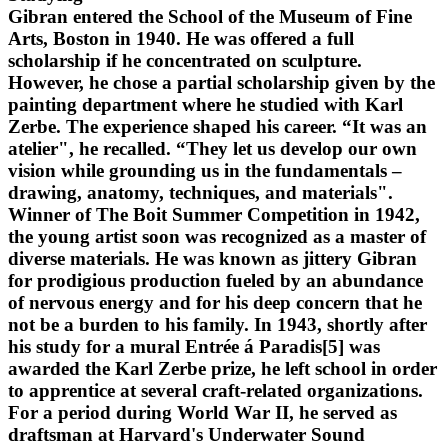
Gibran entered the School of the Museum of Fine
Arts, Boston in 1940. He was offered a full
scholarship if he concentrated on sculpture.
However, he chose a partial scholarship given by the
painting department where he studied with Karl
Zerbe. The experience shaped his career. “It was an
atelier", he recalled. “They let us develop our own
vision while grounding us in the fundamentals –
drawing, anatomy, techniques, and materials".
Winner of The Boit Summer Competition in 1942,
the young artist soon was recognized as a master of
diverse materials. He was known as jittery Gibran
for prodigious production fueled by an abundance
of nervous energy and for his deep concern that he
not be a burden to his family. In 1943, shortly after
his study for a mural Entrée á Paradis[5] was
awarded the Karl Zerbe prize, he left school in order
to apprentice at several craft-related organizations.
For a period during World War II, he served as
draftsman at Harvard's Underwater Sound