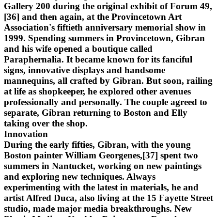
Gallery 200 during the original exhibit of Forum 49,
[36] and then again, at the Provincetown Art
Association's fiftieth anniversary memorial show in
1999. Spending summers in Provincetown, Gibran
and his wife opened a boutique called
Paraphernalia. It became known for its fanciful
signs, innovative displays and handsome
mannequins, all crafted by Gibran. But soon, railing
at life as shopkeeper, he explored other avenues
professionally and personally. The couple agreed to
separate, Gibran returning to Boston and Elly
taking over the shop.
Innovation
During the early fifties, Gibran, with the young
Boston painter William Georgenes,[37] spent two
summers in Nantucket, working on new paintings
and exploring new techniques. Always
experimenting with the latest in materials, he and
artist Alfred Duca, also living at the 15 Fayette Street
studio, made major media breakthroughs. New