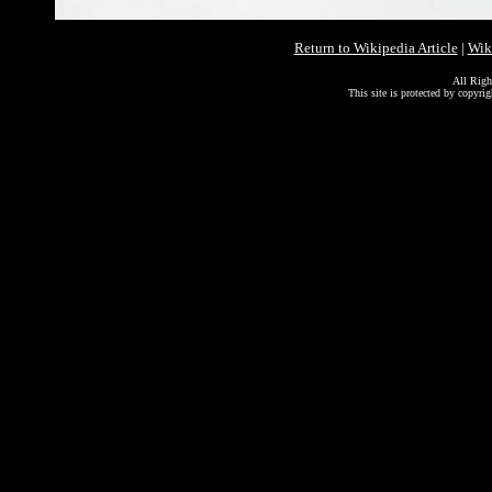
Return to Wikipedia Article
|
Wik
All Righ
This site is protected by copyri