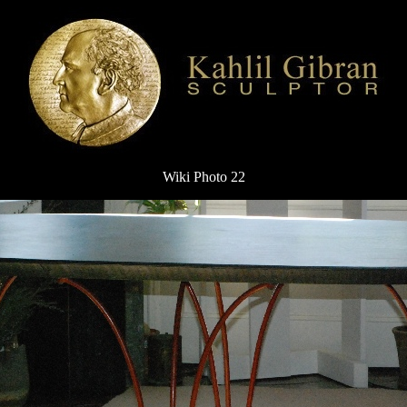
Wiki Photo 22