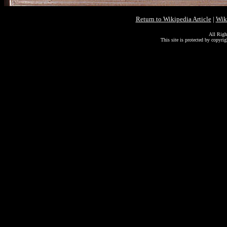
Return to Wikipedia Article
|
Wik
All Righ
This site is protected by copyri