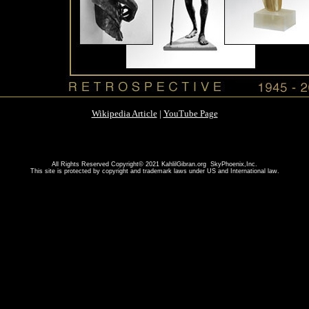
Wikipedia Article
|
YouTube Page
All Rights Reserved Copyright© 2021 KahlilGibran.org SkyPhoenix,Inc.
This site is protected by copyright and trademark laws under US and International law.